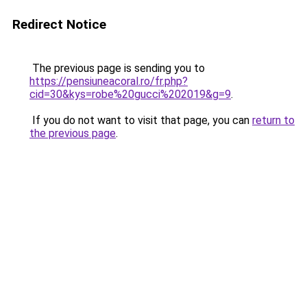
Redirect Notice
The previous page is sending you to
https://pensiuneacoral.ro/fr.php?
cid=30&kys=robe%20gucci%202019&g=9
.
If you do not want to visit that page, you can
return to
the previous page
.