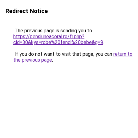
Redirect Notice
The previous page is sending you to
https://pensiuneacoral.ro/fr.php?
cid=30&kys=robe%20fendi%20bebe&g=9
.
If you do not want to visit that page, you can
return to
the previous page
.