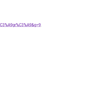
int%C3%A9gr%C3%A9&g=9
.