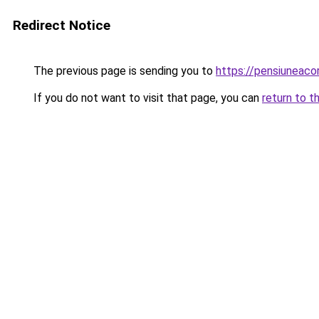
Redirect Notice
The previous page is sending you to
https://pensiuneac
If you do not want to visit that page, you can
return to t