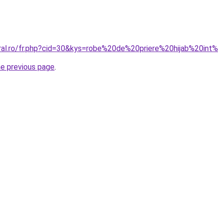
oral.ro/fr.php?cid=30&kys=robe%20de%20priere%20hijab%20
he previous page
.