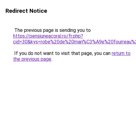
Redirect Notice
The previous page is sending you to
https://pensiuneacoral.ro/fr.php?
cid=30&kys=robe%20de%20mari%C3%A9e%20fourreau%
If you do not want to visit that page, you can
return to
the previous page
.