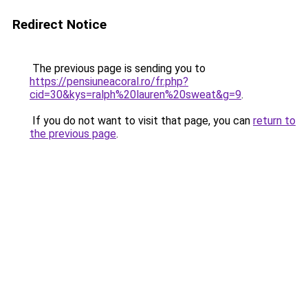
Redirect Notice
The previous page is sending you to
https://pensiuneacoral.ro/fr.php?
cid=30&kys=ralph%20lauren%20sweat&g=9
.
If you do not want to visit that page, you can
return to
the previous page
.