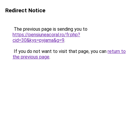
Redirect Notice
The previous page is sending you to
https://pensiuneacoral.ro/fr.php?
cid=30&kys=pyjama&g=9
.
If you do not want to visit that page, you can
return to
the previous page
.