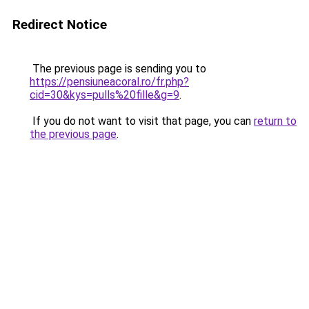
Redirect Notice
The previous page is sending you to
https://pensiuneacoral.ro/fr.php?
cid=30&kys=pulls%20fille&g=9
.
If you do not want to visit that page, you can
return to
the previous page
.