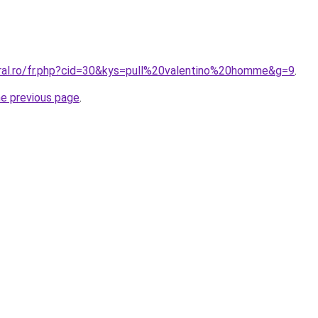
oral.ro/fr.php?cid=30&kys=pull%20valentino%20homme&g=9
.
he previous page
.