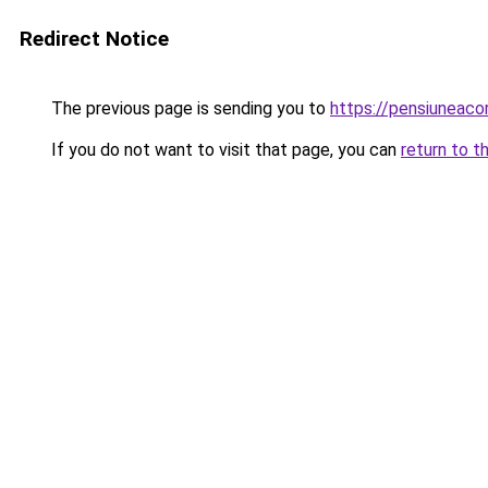
Redirect Notice
The previous page is sending you to
https://pensiuneac
If you do not want to visit that page, you can
return to t