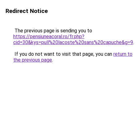
Redirect Notice
The previous page is sending you to
https://pensiuneacoral.ro/fr.php?
cid=30&kys=pull%20lacoste%20sans%20capuche&g=9
.
If you do not want to visit that page, you can
return to
the previous page
.