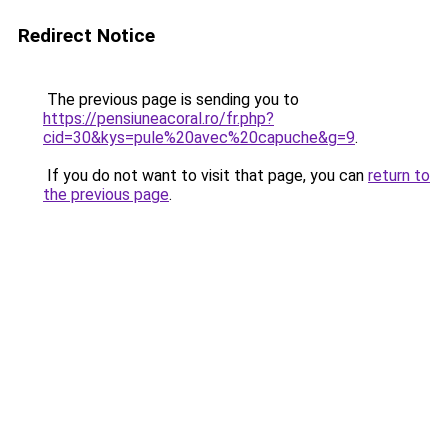
Redirect Notice
The previous page is sending you to
https://pensiuneacoral.ro/fr.php?
cid=30&kys=pule%20avec%20capuche&g=9
.
If you do not want to visit that page, you can
return to
the previous page
.