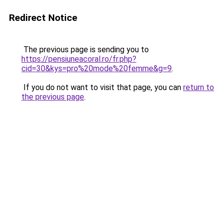
Redirect Notice
The previous page is sending you to
https://pensiuneacoral.ro/fr.php?
cid=30&kys=pro%20mode%20femme&g=9
.
If you do not want to visit that page, you can
return to
the previous page
.