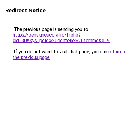
Redirect Notice
The previous page is sending you to
https://pensiuneacoral.ro/fr.php?
cid=30&kys=polo%20dentelle%20femme&g=9
.
If you do not want to visit that page, you can
return to
the previous page
.