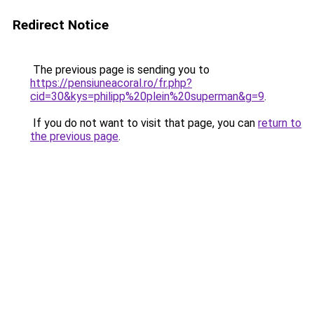
Redirect Notice
The previous page is sending you to
https://pensiuneacoral.ro/fr.php?
cid=30&kys=philipp%20plein%20superman&g=9
.
If you do not want to visit that page, you can
return to
the previous page
.