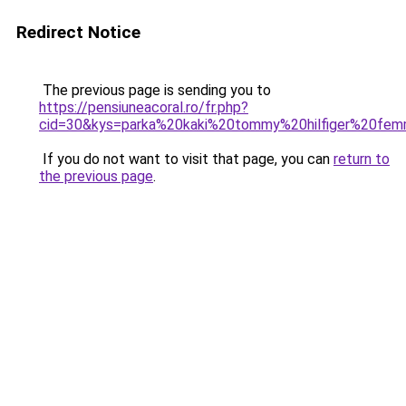
Redirect Notice
The previous page is sending you to
https://pensiuneacoral.ro/fr.php?
cid=30&kys=parka%20kaki%20tommy%20hilfiger%20fe
If you do not want to visit that page, you can
return to
the previous page
.