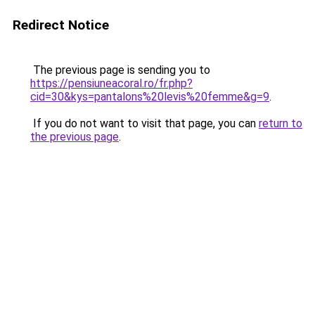
Redirect Notice
The previous page is sending you to
https://pensiuneacoral.ro/fr.php?
cid=30&kys=pantalons%20levis%20femme&g=9
.
If you do not want to visit that page, you can
return to
the previous page
.