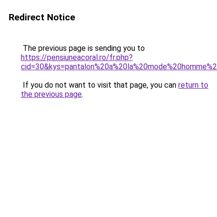
Redirect Notice
The previous page is sending you to
https://pensiuneacoral.ro/fr.php?
cid=30&kys=pantalon%20a%20la%20mode%20homme%
If you do not want to visit that page, you can
return to
the previous page
.