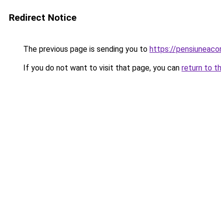
Redirect Notice
The previous page is sending you to
https://pensiuneaco
If you do not want to visit that page, you can
return to t