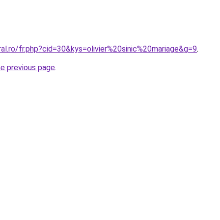
ral.ro/fr.php?cid=30&kys=olivier%20sinic%20mariage&g=9
.
he previous page
.