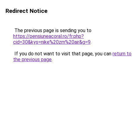
Redirect Notice
The previous page is sending you to
https://pensiuneacoral.ro/fr.php?
cid=30&kys=nike%20zm%20air&g=9
.
If you do not want to visit that page, you can
return to
the previous page
.