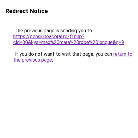
Redirect Notice
The previous page is sending you to
https://pensiuneacoral.ro/fr.php?
cid=30&kys=max%20mara%20robe%20longue&g=9
.
If you do not want to visit that page, you can
return to
the previous page
.