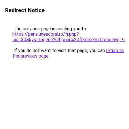
Redirect Notice
The previous page is sending you to
https://pensiuneacoral.ro/fr.php?
cid=30&kys=lingerie%20pour%20femme%20ronde&g=9
.
If you do not want to visit that page, you can
return to
the previous page
.