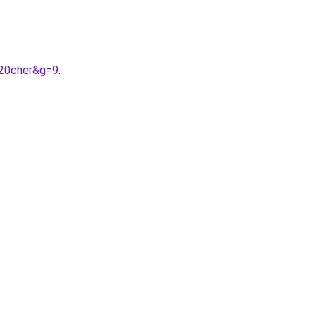
%20cher&g=9
.