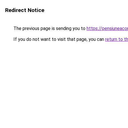
Redirect Notice
The previous page is sending you to
https://pensiunea
If you do not want to visit that page, you can
return to t