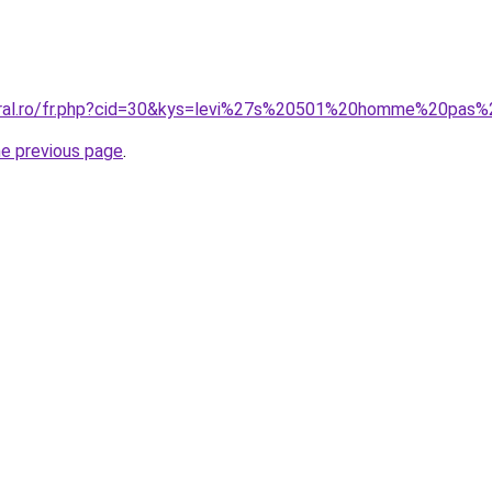
coral.ro/fr.php?cid=30&kys=levi%27s%20501%20homme%20pas
he previous page
.