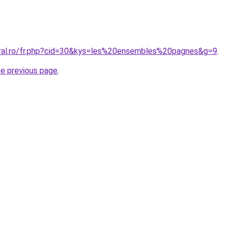
oral.ro/fr.php?cid=30&kys=les%20ensembles%20pagnes&g=9
.
he previous page
.