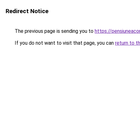
Redirect Notice
The previous page is sending you to
https://pensiuneac
If you do not want to visit that page, you can
return to t