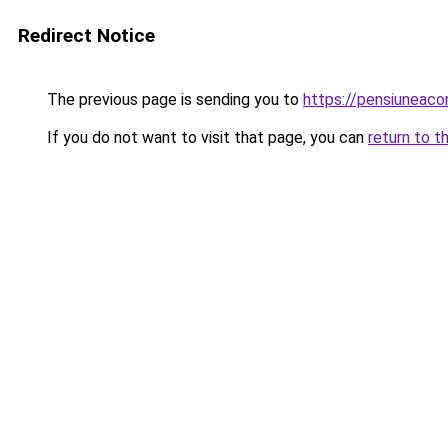
Redirect Notice
The previous page is sending you to
https://pensiuneac
If you do not want to visit that page, you can
return to t