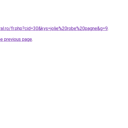
oral.ro/fr.php?cid=30&kys=jolie%20robe%20pagne&g=9
.
he previous page
.