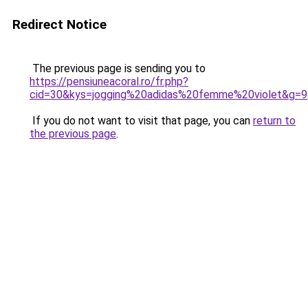
Redirect Notice
The previous page is sending you to
https://pensiuneacoral.ro/fr.php?
cid=30&kys=jogging%20adidas%20femme%20violet&g=9
If you do not want to visit that page, you can
return to
the previous page
.