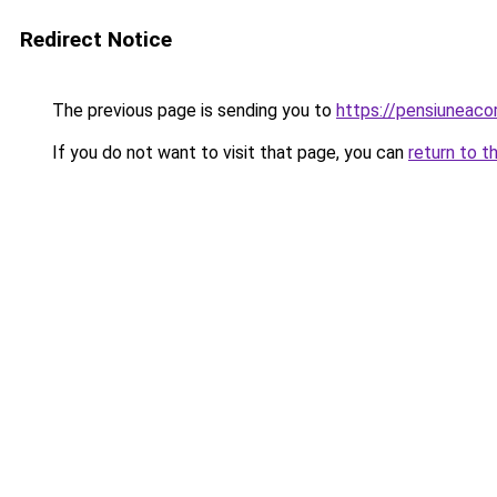
Redirect Notice
The previous page is sending you to
https://pensiunea
If you do not want to visit that page, you can
return to t