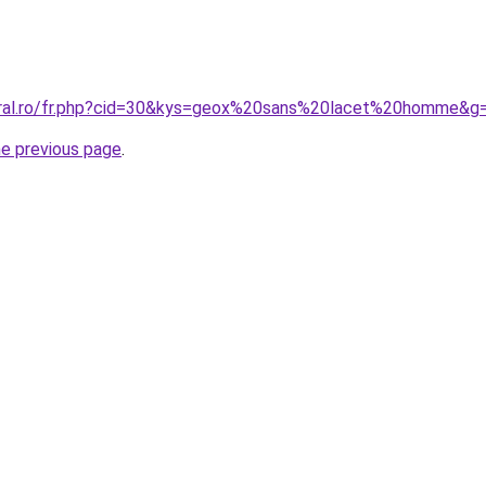
coral.ro/fr.php?cid=30&kys=geox%20sans%20lacet%20homme&g
he previous page
.