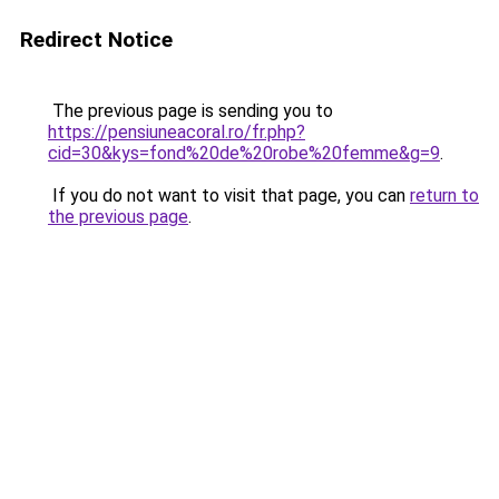
Redirect Notice
The previous page is sending you to
https://pensiuneacoral.ro/fr.php?
cid=30&kys=fond%20de%20robe%20femme&g=9
.
If you do not want to visit that page, you can
return to
the previous page
.