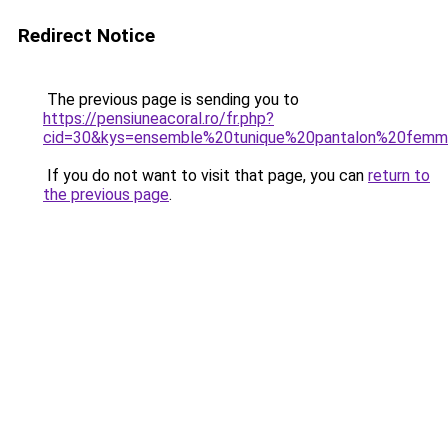
Redirect Notice
The previous page is sending you to
https://pensiuneacoral.ro/fr.php?
cid=30&kys=ensemble%20tunique%20pantalon%20femm
If you do not want to visit that page, you can
return to
the previous page
.