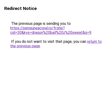
Redirect Notice
The previous page is sending you to
https://pensiuneacoral.ro/fr.php?
cid=30&kys=dragon%20ball%20z%20sweat&g=9
.
If you do not want to visit that page, you can
return to
the previous page
.