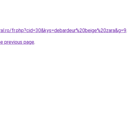
oral.ro/fr.php?cid=30&kys=debardeur%20beige%20zara&g=9
.
he previous page
.