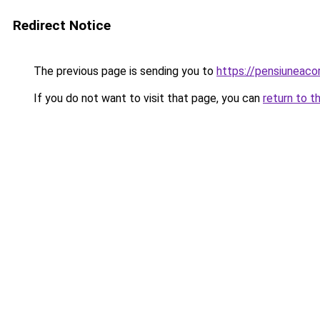
Redirect Notice
The previous page is sending you to
https://pensiuneac
If you do not want to visit that page, you can
return to t