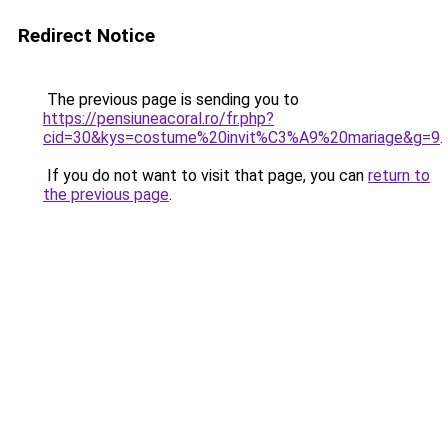
Redirect Notice
The previous page is sending you to
https://pensiuneacoral.ro/fr.php?
cid=30&kys=costume%20invit%C3%A9%20mariage&g=9
.
If you do not want to visit that page, you can
return to
the previous page
.