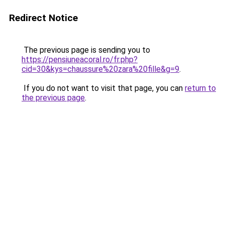
Redirect Notice
The previous page is sending you to
https://pensiuneacoral.ro/fr.php?
cid=30&kys=chaussure%20zara%20fille&g=9
.
If you do not want to visit that page, you can
return to
the previous page
.