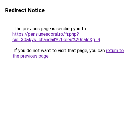
Redirect Notice
The previous page is sending you to
https://pensiuneacoral.ro/fr.php?
cid=30&kys=chandail%20bleu%20pale&g=9
.
If you do not want to visit that page, you can
return to
the previous page
.