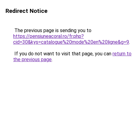
Redirect Notice
The previous page is sending you to
https://pensiuneacoral.ro/fr.php?
cid=30&kys=catalogue%20mode%20en%20ligne&g=9
.
If you do not want to visit that page, you can
return to
the previous page
.