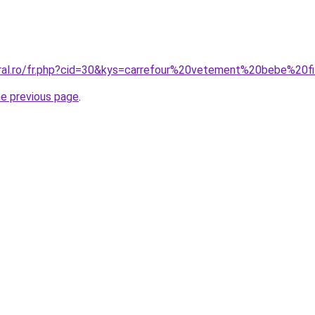
oral.ro/fr.php?cid=30&kys=carrefour%20vetement%20bebe%20fi
he previous page
.