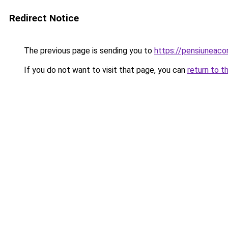
Redirect Notice
The previous page is sending you to
https://pensiuneac
If you do not want to visit that page, you can
return to t