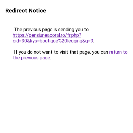
Redirect Notice
The previous page is sending you to
https://pensiuneacoral.ro/fr.php?
cid=30&kys=boutique%20legging&g=9
.
If you do not want to visit that page, you can
return to
the previous page
.