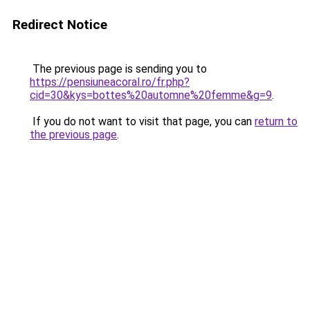
Redirect Notice
The previous page is sending you to
https://pensiuneacoral.ro/fr.php?
cid=30&kys=bottes%20automne%20femme&g=9
.
If you do not want to visit that page, you can
return to
the previous page
.