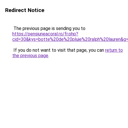
Redirect Notice
The previous page is sending you to
https://pensiuneacoral.ro/fr.php?
cid=30&kys=botte%20de%20pluie%20ralph%20lauren&g
If you do not want to visit that page, you can
return to
the previous page
.