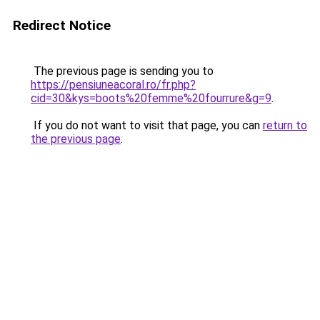
Redirect Notice
The previous page is sending you to
https://pensiuneacoral.ro/fr.php?
cid=30&kys=boots%20femme%20fourrure&g=9
.
If you do not want to visit that page, you can
return to
the previous page
.