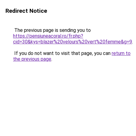
Redirect Notice
The previous page is sending you to
https://pensiuneacoral.ro/fr.php?
cid=30&kys=blazer%20velours%20vert%20femme&g=9
.
If you do not want to visit that page, you can
return to
the previous page
.