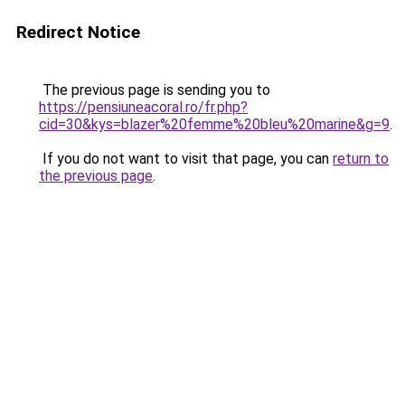
Redirect Notice
The previous page is sending you to
https://pensiuneacoral.ro/fr.php?
cid=30&kys=blazer%20femme%20bleu%20marine&g=9
.
If you do not want to visit that page, you can
return to
the previous page
.