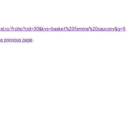
oral.ro/fr.php?cid=30&kys=basket%20femme%20saucony&g=9
.
he previous page
.