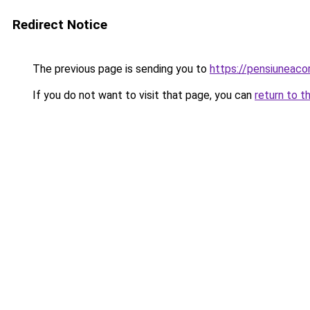
Redirect Notice
The previous page is sending you to
https://pensiuneac
If you do not want to visit that page, you can
return to t