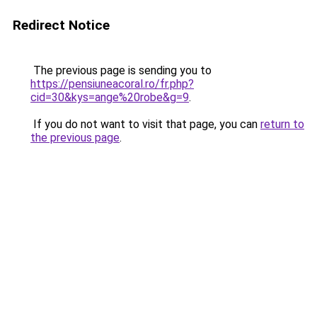
Redirect Notice
The previous page is sending you to
https://pensiuneacoral.ro/fr.php?
cid=30&kys=ange%20robe&g=9
.
If you do not want to visit that page, you can
return to
the previous page
.