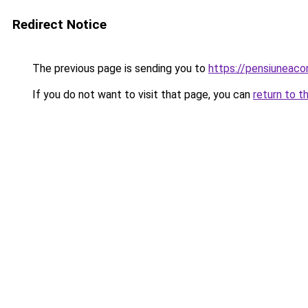
Redirect Notice
The previous page is sending you to
https://pensiuneac
If you do not want to visit that page, you can
return to t