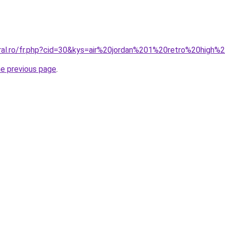
oral.ro/fr.php?cid=30&kys=air%20jordan%201%20retro%20high
he previous page
.