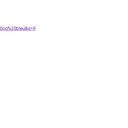
%20og%20bleu&g=9
.