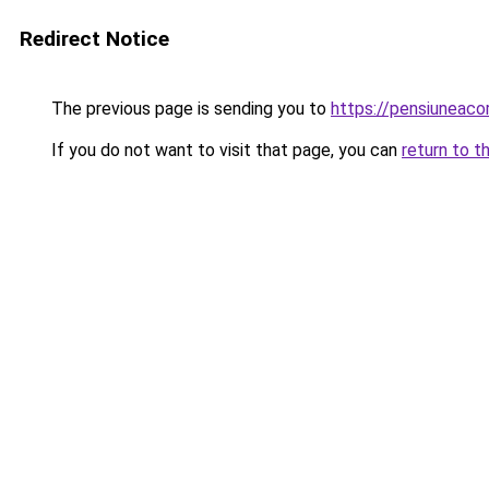
Redirect Notice
The previous page is sending you to
https://pensiuneaco
If you do not want to visit that page, you can
return to t