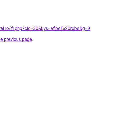
ral.ro/fr.php?cid=30&kys=afibel%20robe&g=9
.
he previous page
.