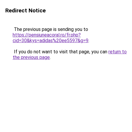
Redirect Notice
The previous page is sending you to
https://pensiuneacoral.ro/fr.php?
cid=30&kys=adidas%20ee5597&g=9
.
If you do not want to visit that page, you can
return to
the previous page
.