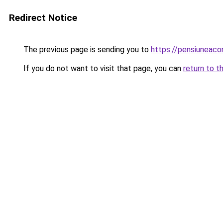
Redirect Notice
The previous page is sending you to
https://pensiuneac
If you do not want to visit that page, you can
return to t