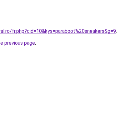
oral.ro/fr.php?cid=10&kys=paraboot%20sneakers&g=9
.
he previous page
.