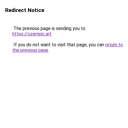
Redirect Notice
The previous page is sending you to
https://ozempic.art
.
If you do not want to visit that page, you can
return to
the previous page
.