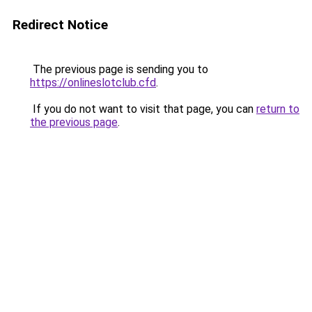
Redirect Notice
The previous page is sending you to
https://onlineslotclub.cfd
.
If you do not want to visit that page, you can
return to
the previous page
.