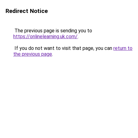
Redirect Notice
The previous page is sending you to
https://onlinelearning.uk.com/
.
If you do not want to visit that page, you can
return to
the previous page
.