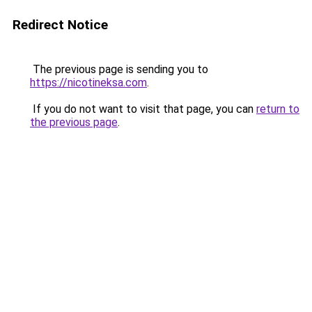
Redirect Notice
The previous page is sending you to
https://nicotineksa.com
.
If you do not want to visit that page, you can
return to
the previous page
.